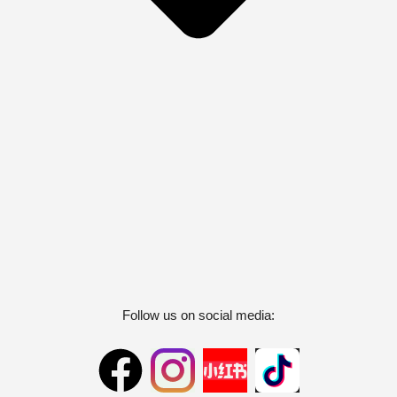
Follow us on social media: