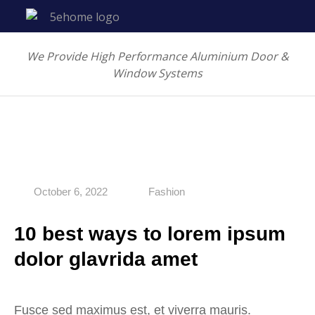
We Provide High Performance Aluminium Door &
Window Systems
October 6, 2022
Fashion
10 best ways to lorem ipsum
dolor glavrida amet
Fusce sed maximus est, et viverra mauris.