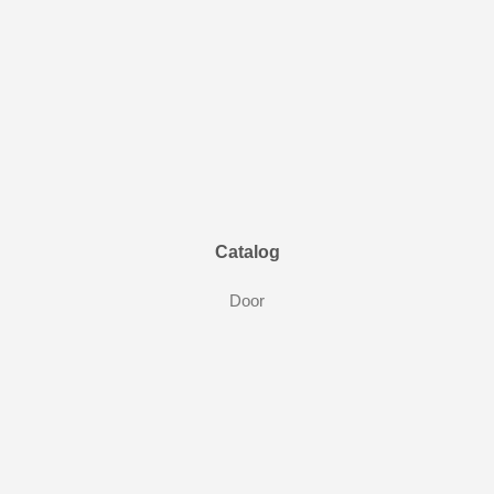
Catalog
Door