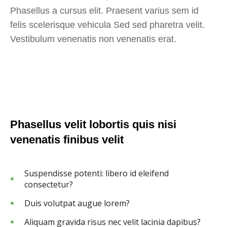
Phasellus a cursus elit. Praesent varius sem id
felis scelerisque vehicula Sed sed pharetra velit.
Vestibulum venenatis non venenatis erat.
Phasellus velit lobortis quis nisi
venenatis finibus velit
Suspendisse potenti: libero id eleifend
consectetur?
Duis volutpat augue lorem?
Aliquam gravida risus nec velit lacinia dapibus?