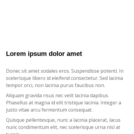
Lorem ipsum dolor amet
Donec sit amet sodales eros. Suspendisse potenti. In
scelerisque libero id eleifend consectetur. Sed lacinia
tempor orci, non lacinia purus faucibus non.
Aliquam gravida risus nec velit lacinia dapibus.
Phasellus at magna id elit tristique lacinia. Integer a
justo vitae arcu fermentum consequat.
Quisque pellentesque, nunc a lacinia placerat, lacus
nunc condimentum elit, nec scelerisque urna nisl at