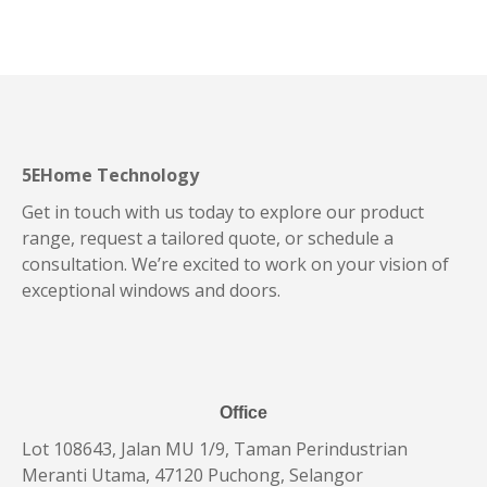
5EHome Technology
Get in touch with us today to explore our product
range, request a tailored quote, or schedule a
consultation. We’re excited to work on your vision of
exceptional windows and doors.
Office
Lot 108643, Jalan MU 1/9, Taman Perindustrian
Meranti Utama, 47120 Puchong, Selangor