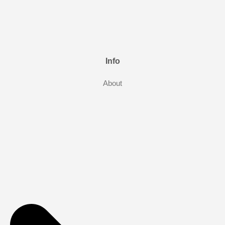
Info
About