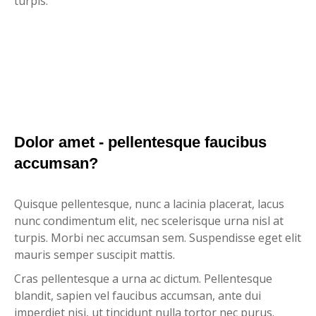
turpis.
Dolor amet - pellentesque faucibus
accumsan?
Quisque pellentesque, nunc a lacinia placerat, lacus
nunc condimentum elit, nec scelerisque urna nisl at
turpis. Morbi nec accumsan sem. Suspendisse eget elit
mauris semper suscipit mattis.
Cras pellentesque a urna ac dictum. Pellentesque
blandit, sapien vel faucibus accumsan, ante dui
imperdiet nisi, ut tincidunt nulla tortor nec purus.