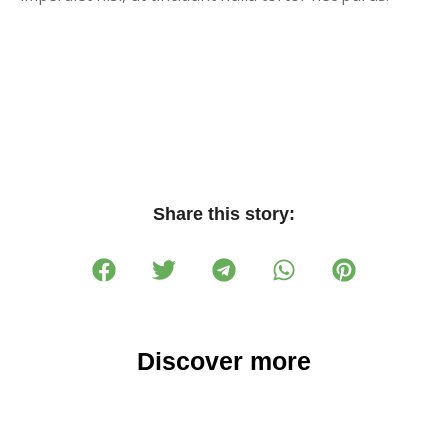
Share this story:
Discover more