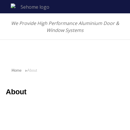
We Provide High Performance Aluminium Door &
Window Systems
Home
About
You are here:
About