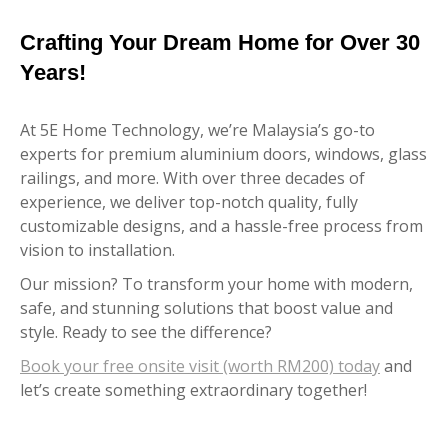
Crafting Your Dream Home for Over 30
Years!
At 5E Home Technology, we’re Malaysia’s go-to
experts for premium aluminium doors, windows, glass
railings, and more. With over three decades of
experience, we deliver top-notch quality, fully
customizable designs, and a hassle-free process from
vision to installation.
Our mission? To transform your home with modern,
safe, and stunning solutions that boost value and
style. Ready to see the difference?
Book your free onsite visit (worth RM200) today
and
let’s create something extraordinary together!