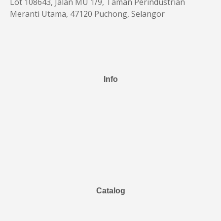
Lot 108643, Jalan MU 1/9, Taman Perindustrian
Meranti Utama, 47120 Puchong, Selangor
Info
Catalog