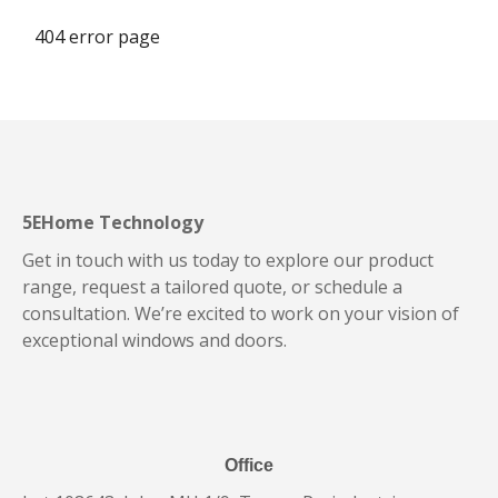
404 error page
5EHome Technology
Get in touch with us today to explore our product
range, request a tailored quote, or schedule a
consultation. We’re excited to work on your vision of
exceptional windows and doors.
Office