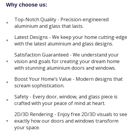
Why choose us:
Top-Notch Quality - Precision-engineered
aluminium and glass that lasts.
Latest Designs - We keep your home cutting-edge
with the latest aluminium and glass designs.
Satisfaction Guaranteed - We understand your
vision and goals for creating your dream home
with stunning aluminium doors and windows.
Boost Your Home’s Value - Modern designs that
scream sophistication.
Safety - Every door, window, and glass piece is
crafted with your peace of mind at heart.
2D/3D Rendering - Enjoy free 2D/3D visuals to see
exactly how our doors and windows transform
your space.