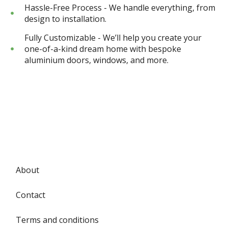
Hassle-Free Process - We handle everything, from
design to installation.
Fully Customizable - We’ll help you create your
one-of-a-kind dream home with bespoke
aluminium doors, windows, and more.
About
Contact
Terms and conditions