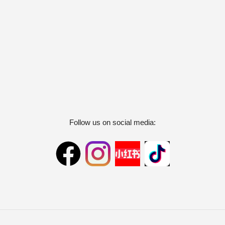
Follow us on social media: