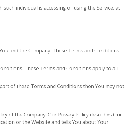
 such individual is accessing or using the Service, as
n You and the Company. These Terms and Conditions
onditions. These Terms and Conditions apply to all
y part of these Terms and Conditions then You may not
licy of the Company. Our Privacy Policy describes Our
ication or the Website and tells You about Your