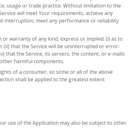
, usage or trade practice. Without limitation to the
ervice will meet Your requirements, achieve any
t interruption, meet any performance or reliability
 warranty of any kind, express or implied: (i) as to
 (ii) that the Service will be uninterrupted or error-
v) that the Service, its servers, the content, or e-mails
r other harmful components.
rights of a consumer, so some or all of the above
section shall be applied to the greatest extent
Your use of the Application may also be subject to other