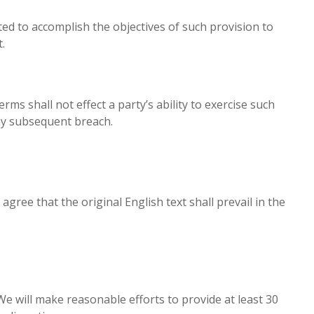
ted to accomplish the objectives of such provision to
.
ms shall not effect a party’s ability to exercise such
any subsequent breach.
ee that the original English text shall prevail in the
 We will make reasonable efforts to provide at least 30