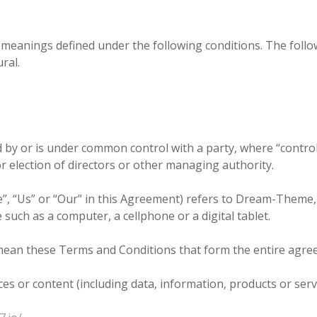
ave meanings defined under the following conditions. The fol
ral.
ed by or is under common control with a party, where “cont
for election of directors or other managing authority.
e”, “Us” or “Our” in this Agreement) refers to Dream-Theme
such as a computer, a cellphone or a digital tablet.
 mean these Terms and Conditions that form the entire ag
s or content (including data, information, products or servi