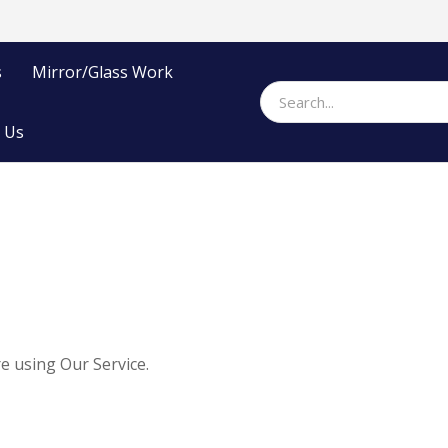
s
Mirror/Glass Work
 Us
e using Our Service.