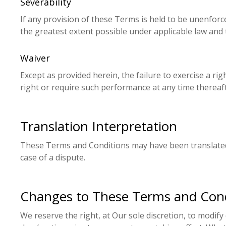
Severability
If any provision of these Terms is held to be unenforce
the greatest extent possible under applicable law and t
Waiver
Except as provided herein, the failure to exercise a ri
right or require such performance at any time thereaft
Translation Interpretation
These Terms and Conditions may have been translated i
case of a dispute.
Changes to These Terms and Cond
We reserve the right, at Our sole discretion, to modify 