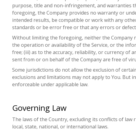
purpose, title and non-infringement, and warranties th
foregoing, the Company provides no warranty or under
intended results, be compatible or work with any other
standards or be error free or that any errors or defects
Without limiting the foregoing, neither the Company n
the operation or availability of the Service, or the inf
free; (iii) as to the accuracy, reliability, or currency o
sent from or on behalf of the Company are free of vi
Some jurisdictions do not allow the exclusion of certai
exclusions and limitations may not apply to You. But in 
enforceable under applicable law.
Governing Law
The laws of the Country, excluding its conflicts of law
local, state, national, or international laws.