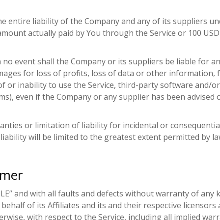
 entire liability of the Company and any of its suppliers un
he amount actually paid by You through the Service or 100 US
o event shall the Company or its suppliers be liable for any 
ges for loss of profits, loss of data or other information, f
of or inability to use the Service, third-party software and/
ms), even if the Company or any supplier has been advised o
anties or limitation of liability for incidental or conseque
liability will be limited to the greatest extent permitted by la
imer
BLE” and with all faults and defects without warranty of an
half of its Affiliates and its and their respective licensors 
wise, with respect to the Service, including all implied warra