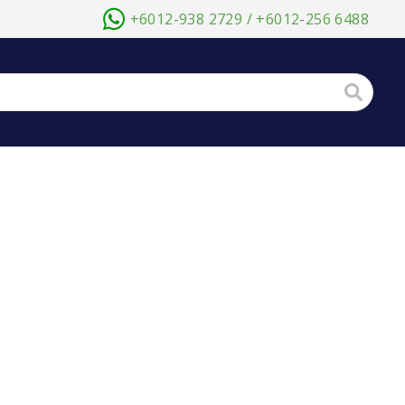
+6012-938 2729 / +6012-256 6488