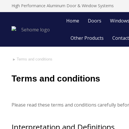
High Performance Aluminum Door & Window Systems
Home
Doors
Window
Other Products
Contact
Terms and conditions
You are here:
Terms and conditions
Please read these terms and conditions carefully befor
Interpretation and Definitions