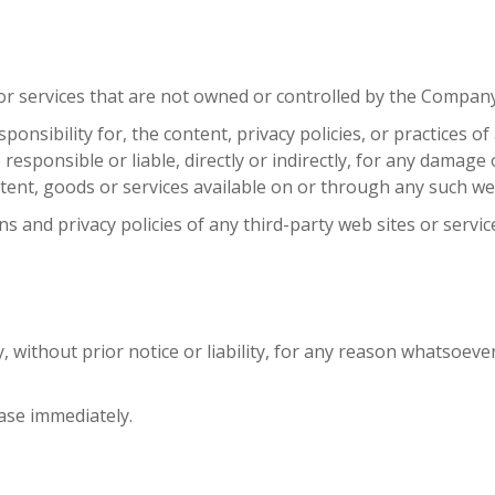
 or services that are not owned or controlled by the Company
ibility for, the content, privacy policies, or practices of 
sponsible or liable, directly or indirectly, for any damage o
tent, goods or services available on or through any such web
 and privacy policies of any third-party web sites or service
ithout prior notice or liability, for any reason whatsoever,
ease immediately.