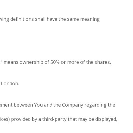
lowing definitions shall have the same meaning
rol” means ownership of 50% or more of the shares,
, London.
reement between You and the Company regarding the
ces) provided by a third-party that may be displayed,