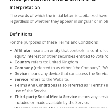
Interpretation
The words of which the initial letter is capitalized h
regardless of whether they appear in singular or in plu
Definitions
For the purposes of these Terms and Conditions:
Affiliate
means an entity that controls, is controll
equity interest or other securities entitled to vote 
Country
refers to: United Kingdom
Company
(referred to as either “the Company”, “W
Device
means any device that can access the Service 
Service
refers to the Website.
Terms and Conditions
(also referred as “Terms”)
use of the Service.
Third-party Social Media Service
means any service
included or made available by the Service.