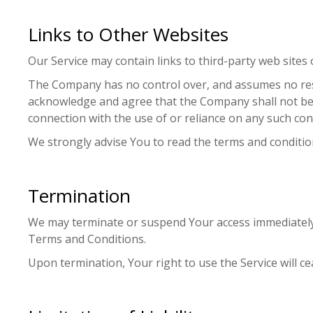
Links to Other Websites
Our Service may contain links to third-party web sites
The Company has no control over, and assumes no respons
acknowledge and agree that the Company shall not be re
connection with the use of or reliance on any such con
We strongly advise You to read the terms and conditions
Termination
We may terminate or suspend Your access immediately, w
Terms and Conditions.
Upon termination, Your right to use the Service will c