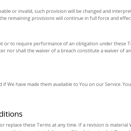
able or invalid, such provision will be changed and interpre
he remaining provisions will continue in full force and effect
ght or to require performance of an obligation under these Ter
er nor shall the waiver of a breach constitute a waiver of 
f We have made them available to You on our Service. You agr
itions
or replace these Terms at any time. If a revision is material