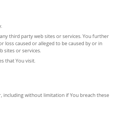
.
any third party web sites or services. You further
r loss caused or alleged to be caused by or in
 sites or services.
s that You visit.
 including without limitation if You breach these