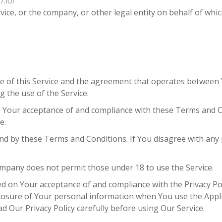
7.io/
ice, or the company, or other legal entity on behalf of which
e of this Service and the agreement that operates betwee
g the use of the Service.
on Your acceptance of and compliance with these Terms and C
e.
und by these Terms and Conditions. If You disagree with an
mpany does not permit those under 18 to use the Service.
ned on Your acceptance of and compliance with the Privacy Po
sclosure of Your personal information when You use the Appl
d Our Privacy Policy carefully before using Our Service.