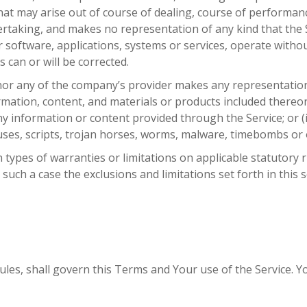
at may arise out of course of dealing, course of performance
taking, and makes no representation of any kind that the S
 software, applications, systems or services, operate withou
 can or will be corrected.
or any of the company’s provider makes any representation or
ormation, content, and materials or products included thereon;
f any information or content provided through the Service; or (i
ruses, scripts, trojan horses, worms, malware, timebombs o
n types of warranties or limitations on applicable statutory 
such a case the exclusions and limitations set forth in this 
 rules, shall govern this Terms and Your use of the Service. 