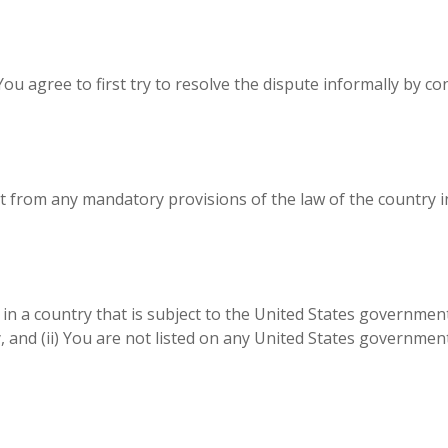
You agree to first try to resolve the dispute informally by c
 from any mandatory provisions of the law of the country in
d in a country that is subject to the United States governm
and (ii) You are not listed on any United States government l