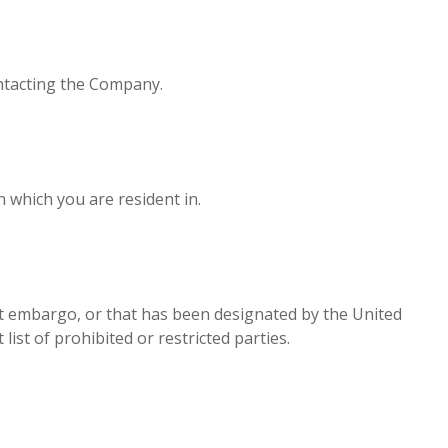
ontacting the Company.
 which you are resident in.
ent embargo, or that has been designated by the United
ist of prohibited or restricted parties.