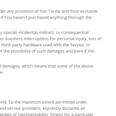
der any provision of this Terms and Your exclusive
D if You haven’t purchased anything through the
special, incidental, indirect, or consequential
or business interruption, for personal injury, loss of
or third-party hardware used with the Service, or
f the possibility of such damages and even if the
ntial damages, which means that some of the above
w.
y kind. To the maximum extent permitted under
and service providers, expressly disclaims all
nties of merchantability, fitness for a particular