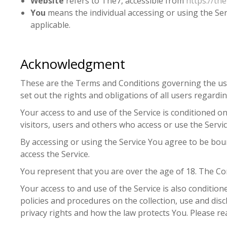
Website
refers to The7, accessible from
https://the
You
means the individual accessing or using the Serv
applicable.
Acknowledgment
These are the Terms and Conditions governing the us
set out the rights and obligations of all users regardin
Your access to and use of the Service is conditioned 
visitors, users and others who access or use the Servic
By accessing or using the Service You agree to be bo
access the Service.
You represent that you are over the age of 18. The Co
Your access to and use of the Service is also conditio
policies and procedures on the collection, use and di
privacy rights and how the law protects You. Please rea