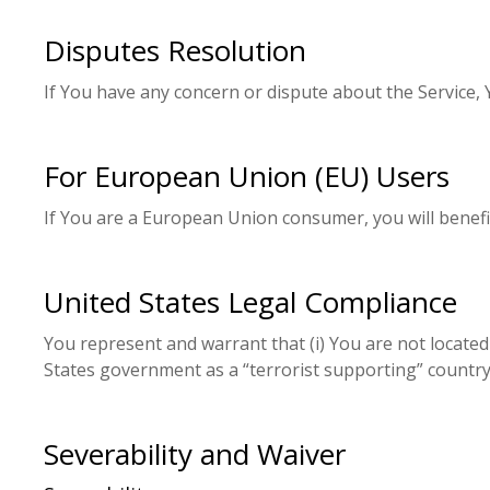
Disputes Resolution
If You have any concern or dispute about the Service, 
For European Union (EU) Users
If You are a European Union consumer, you will benefit
United States Legal Compliance
You represent and warrant that (i) You are not locate
States government as a “terrorist supporting” country, 
Severability and Waiver