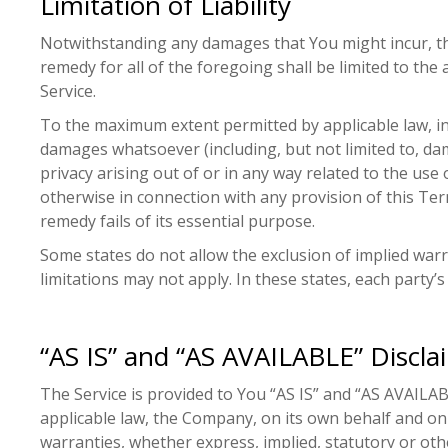
Limitation of Liability
Notwithstanding any damages that You might incur, the
remedy for all of the foregoing shall be limited to t
Service.
To the maximum extent permitted by applicable law, in n
damages whatsoever (including, but not limited to, dama
privacy arising out of or in any way related to the use 
otherwise in connection with any provision of this Ter
remedy fails of its essential purpose.
Some states do not allow the exclusion of implied warr
limitations may not apply. In these states, each party’s 
“AS IS” and “AS AVAILABLE” Discla
The Service is provided to You “AS IS” and “AS AVAILA
applicable law, the Company, on its own behalf and on be
warranties, whether express, implied, statutory or other