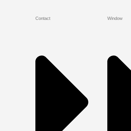
Contact
Window