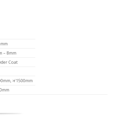
0mm
m – 8mm
der Coat
00mm, ≯ 1500mm
00mm