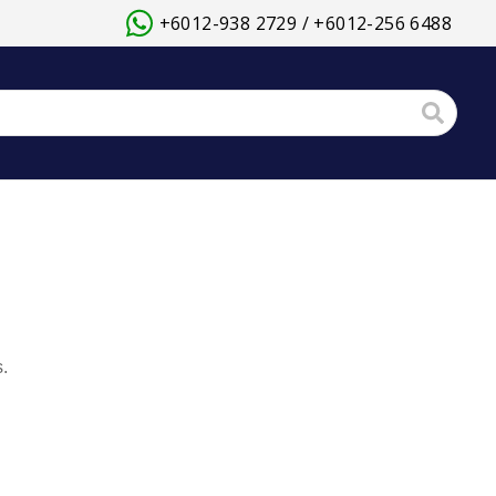
+6012-938 2729 / +6012-256 6488
.