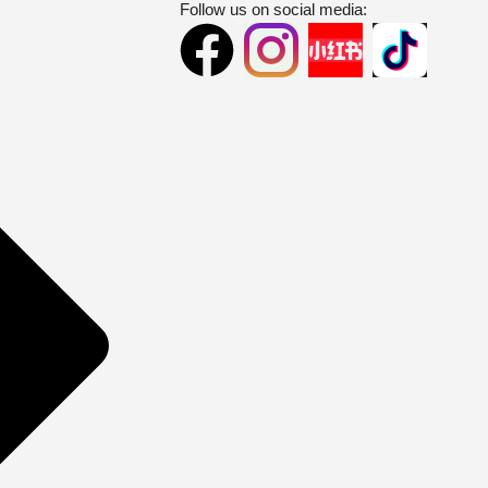
Follow us on social media: