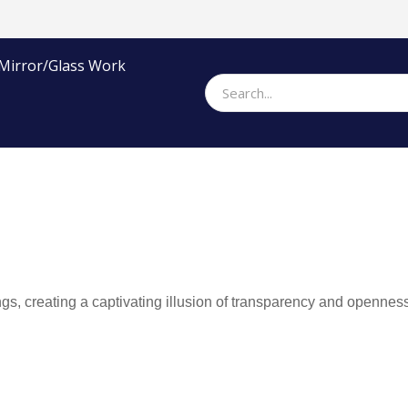
Mirror/Glass Work
gs, creating a captivating illusion of transparency and openness