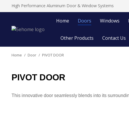
High Performance Aluminum Door & Window Systems
Home
Doors
Windows
Other Products
Contact Us
Home
Door
PIVOT DOOR
You are here:
PIVOT DOOR
This innovative door seamlessly blends into its surroundin