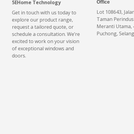
5EHome Technology
Office
Lot 108643, Jala
Get in touch with us today to
Taman Perindus
explore our product range,
Meranti Utama,
request a tailored quote, or
Puchong, Selan
schedule a consultation. We’re
excited to work on your vision
of exceptional windows and
doors.