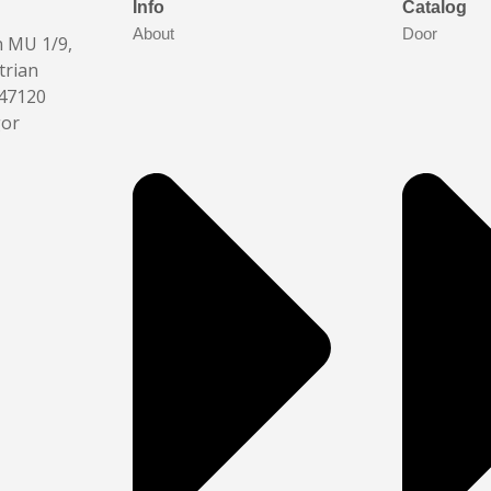
Info
Catalog
About
Door
n MU 1/9,
trian
 47120
gor