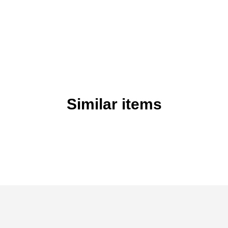
Similar items