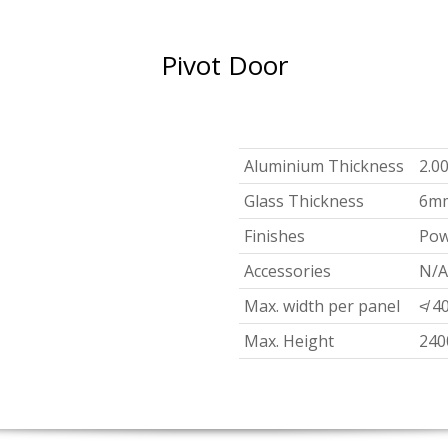
Pivot Door
Aluminium Thickness
2.0
Glass Thickness
6m
Finishes
Pow
Accessories
N/A
Max. width per panel
≮ 4
Max. Height
24