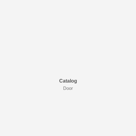
Catalog
Door