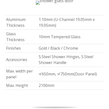
Aluminium
1.10mm (U-Channel 19.05mm x
Thickness
19.05mm)
Glass
10mm Tempered Glass
Thickness
Finishes
Gold / Black / Chrome
S.Steel Shower Hinges, S.Steel
Accessories
Shower Handle
Max. width per
≮ 650mm, ≯ 750mm(Door Panel)
panel
Max. Height
2100mm