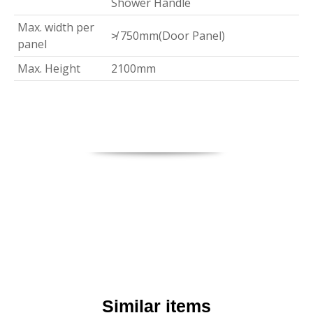
Shower Handle
Max. width per
≯ 750mm(Door Panel)
panel
Max. Height
2100mm
Similar items