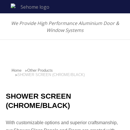
We Provide High Performance Aluminium Door &
Window Systems
Home
Other Products
You are here:
SHOWER SCREEN (CHROME/BLACK)
SHOWER SCREEN
(CHROME/BLACK)
With customizable options and superior craftsmanship,