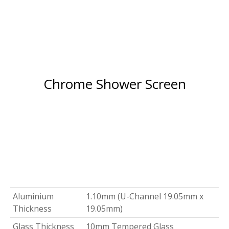
Chrome Shower Screen
Aluminium
1.10mm (U-Channel 19.05mm x
Thickness
19.05mm)
Glass Thickness
10mm Tempered Glass