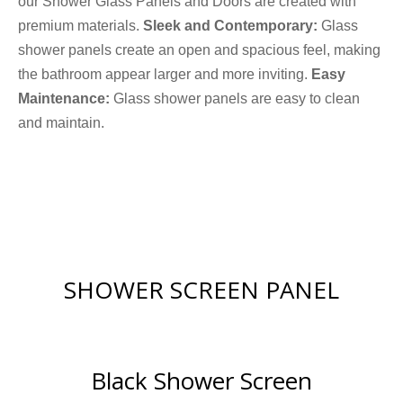
our Shower Glass Panels and Doors are created with
premium materials.
Sleek and Contemporary:
Glass
shower panels create an open and spacious feel, making
the bathroom appear larger and more inviting.
Easy
Maintenance:
Glass shower panels are easy to clean
and maintain.
SHOWER SCREEN PANEL
Black Shower Screen