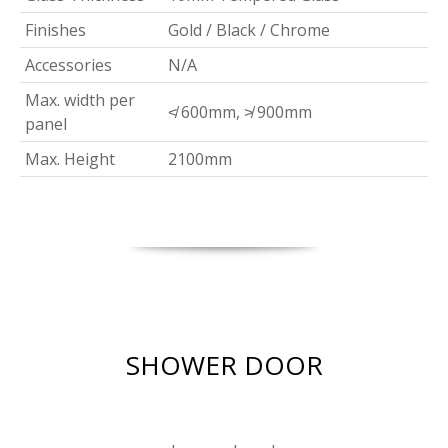
Finishes
Gold / Black / Chrome
Accessories
N/A
Max. width per
≮ 600mm, ≯ 900mm
panel
Max. Height
2100mm
SHOWER DOOR