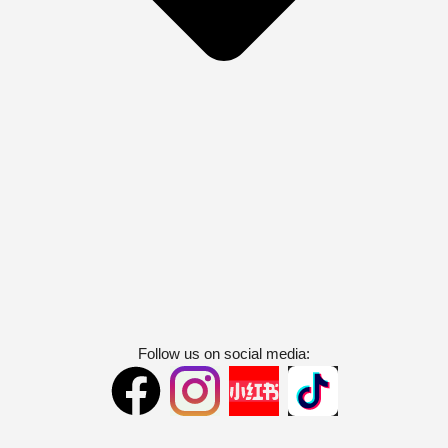
Follow us on social media: