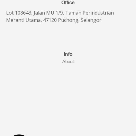
Office
Lot 108643, Jalan MU 1/9, Taman Perindustrian
Meranti Utama, 47120 Puchong, Selangor
Info
About