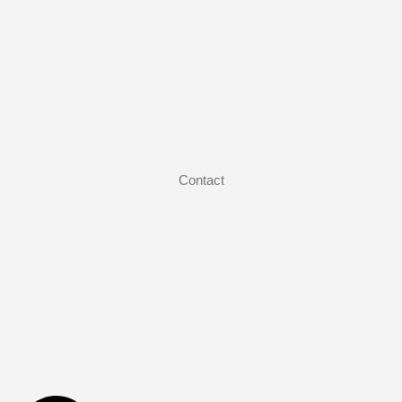
Contact