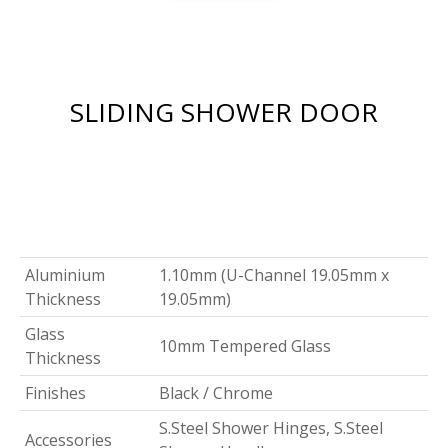
SLIDING SHOWER DOOR
Aluminium
1.10mm (U-Channel 19.05mm x
Thickness
19.05mm)
Glass
10mm Tempered Glass
Thickness
Finishes
Black / Chrome
S.Steel Shower Hinges, S.Steel
Accessories