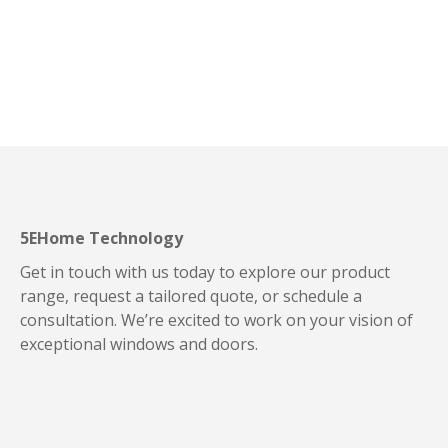
5EHome Technology
Get in touch with us today to explore our product
range, request a tailored quote, or schedule a
consultation. We’re excited to work on your vision of
exceptional windows and doors.