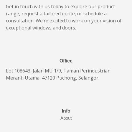
Get in touch with us today to explore our product
range, request a tailored quote, or schedule a
consultation. We’re excited to work on your vision of
exceptional windows and doors.
Office
Lot 108643, Jalan MU 1/9, Taman Perindustrian
Meranti Utama, 47120 Puchong, Selangor
Info
About