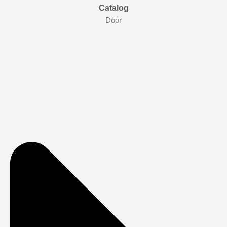
Catalog
Door