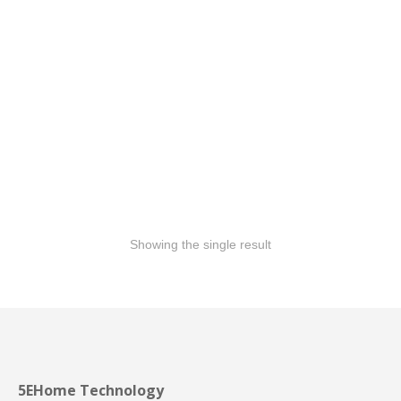
GLASS RAILING
Showing the single result
5EHome Technology