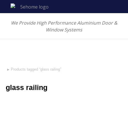
We Provide High Performance Aluminium Door &
Window Systems
Products tagged “glass railing”
You are here:
glass railing