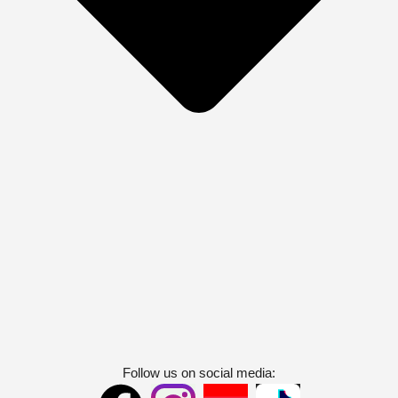
Follow us on social media: