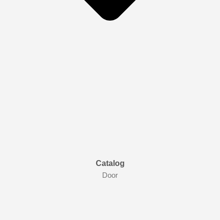
Catalog
Door