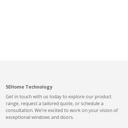
quis imperdiet Morbi egestas enim ut nibh faucibu
consectetur. Nulla rutrum interdum sem, a ultrices enim
euismod quis.
Read story
5EHome Technology
Get in touch with us today to explore our product
range, request a tailored quote, or schedule a
consultation. We’re excited to work on your vision of
exceptional windows and doors.