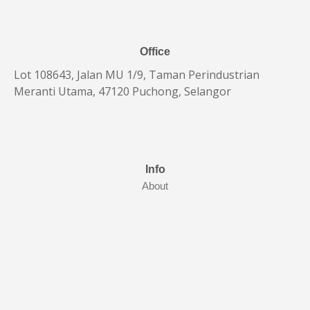
Office
Lot 108643, Jalan MU 1/9, Taman Perindustrian
Meranti Utama, 47120 Puchong, Selangor
Info
About