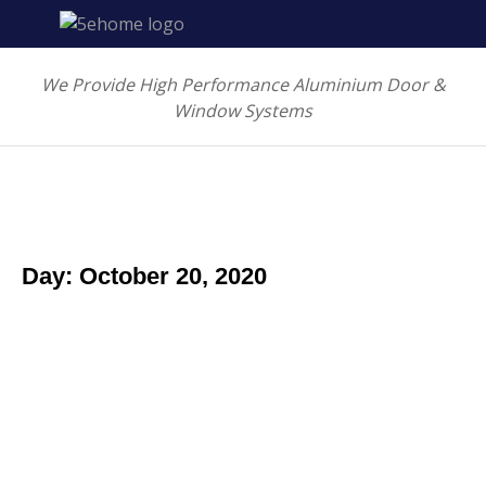
We Provide High Performance Aluminium Door &
Window Systems
Day: October 20, 2020
Morbi egestas enim ut nibh faucibu
Art & design
October 20, 2020
Ut egestas augue ac molestie pharetra. Sed porta dui