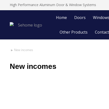
High Performance Aluminum Door & Window Systems
Home
Doors
Window
Other Products
Contact
New incomes
You are here:
New incomes