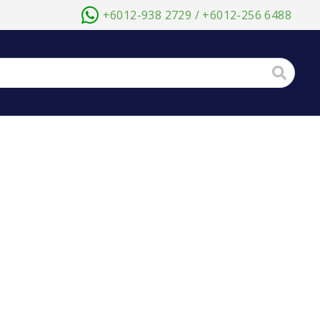
+6012-938 2729 / +6012-256 6488