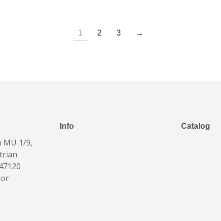
1
2
3
→
Info
Catalog
n MU 1/9,
trian
 47120
gor