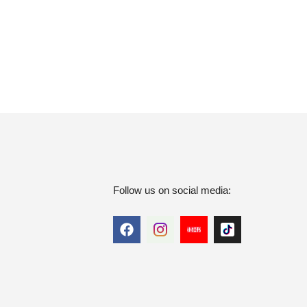
Follow us on social media: