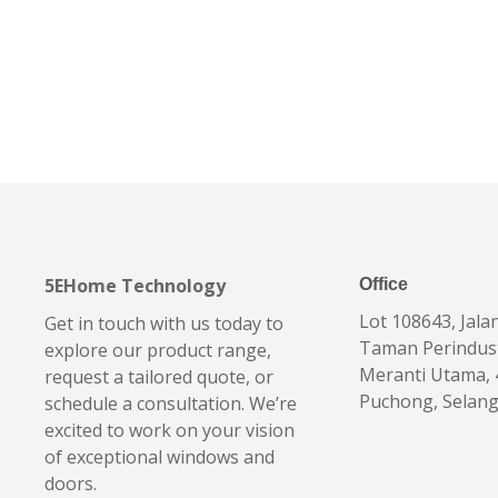
5EHome Technology
Office
Lot 108643, Jala
Get in touch with us today to
Taman Perindus
explore our product range,
Meranti Utama,
request a tailored quote, or
Puchong, Selan
schedule a consultation. We’re
excited to work on your vision
of exceptional windows and
doors.