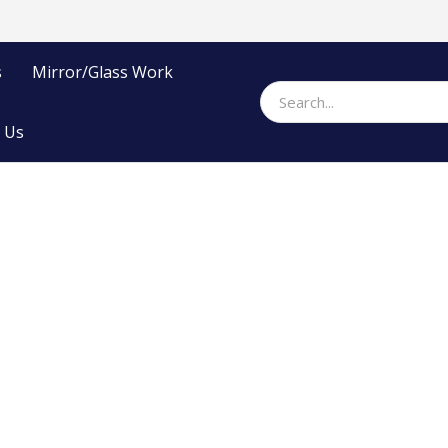
s
Mirror/Glass Work
 Us